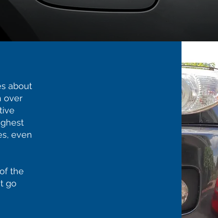
s about
 over
tive
ighest
es, even
of the
t go