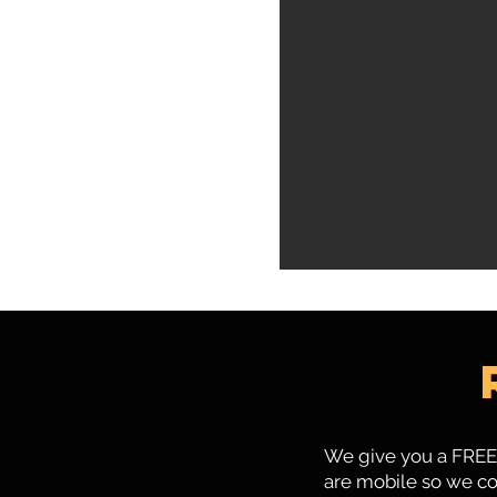
We give you a FREE 
are mobile so we co