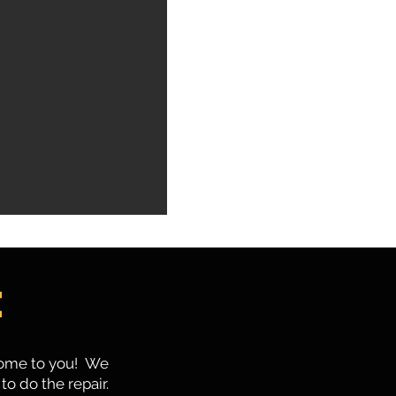
e
 come to you! We
to do the repair.