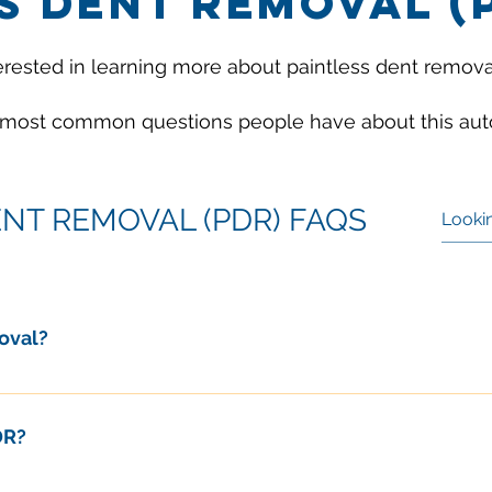
S DENT REMOVAL (
erested in learning more about paintless dent remova
 most common questions people have about this auto
ENT REMOVAL (PDR) FAQS
oval?
is the art of reshaping the painted metal surface of a car back 
DR?
sons why car owners and insurance companies choose PDR ov
damage are not a good fit for PDR repairs. These include dent