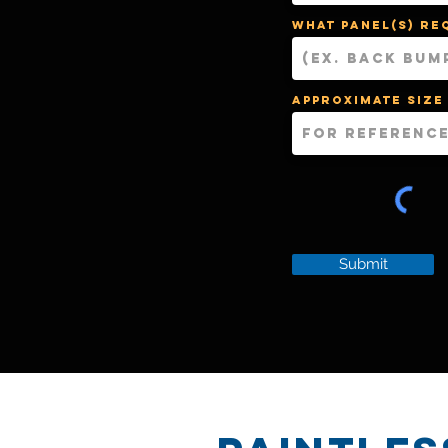
What panel(s) re
Approximate size
Submit