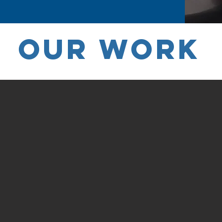
OUR WORK