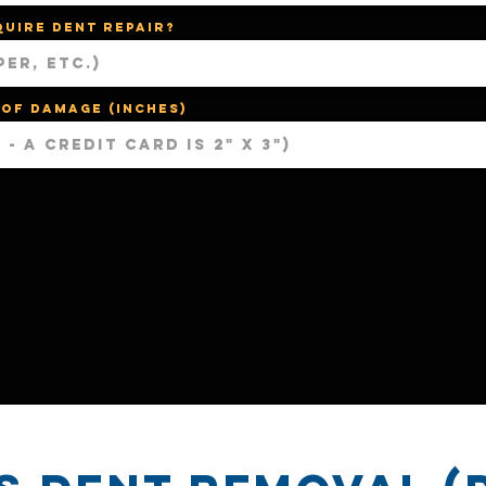
quire dent repair?
 of damage (Inches)