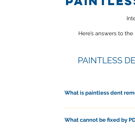
PAINTLES
Int
Here’s answers to the
PAINTLESS D
What is paintless dent rem
Paintless Dent Removal, or PDR, 
What are the benefits of PDR?
What cannot be fixed by P
Here are some of the many rea
• Faster
In general, some types of auto 