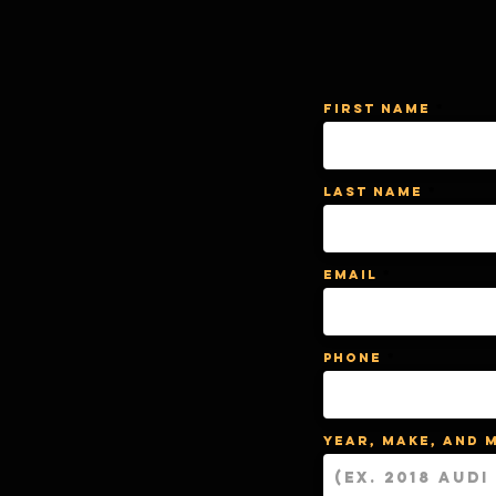
First Name
Last Name
Email
Phone
Year, Make, and 