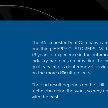
The Westchester Dent Company care
one thing, HAPPY CUSTOMERS! With
16 years of experience in the automo
industry, we focus on providing the h
quality paintless dent removal servic
on the more difficult projects.
The end result depends on the skills 
technician doing the work, so why no
with the best!