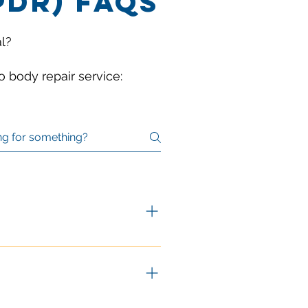
PDR) FAQS
l?
 body repair service:
to its original factory form.
er traditional body work:
s that have been stretched or 