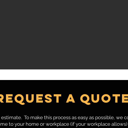
Request a quot
estimate. To make this process as easy as possible, we
me to your home or workplace (if your workplace allows) 