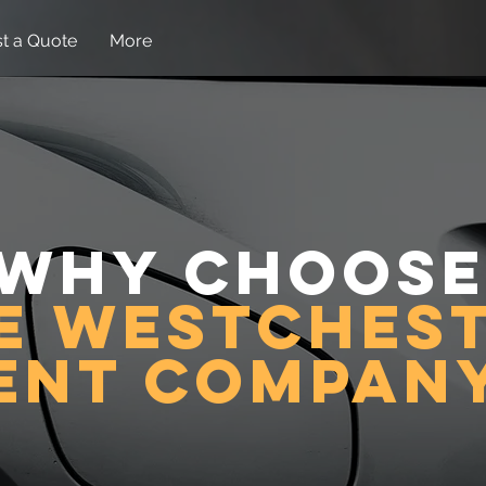
t a Quote
More
Why choose
e westches
ent compan