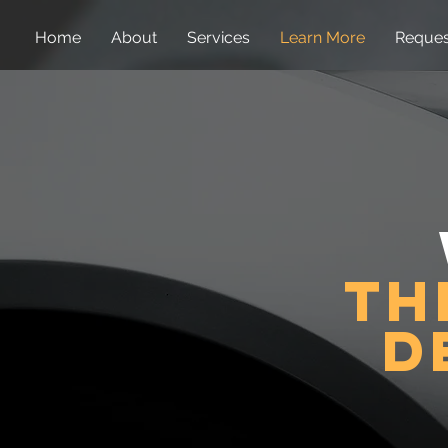
Home
About
Services
Learn More
Reques
th
d