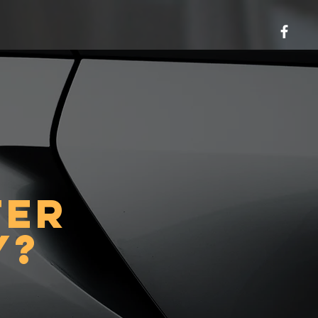
ter
y?