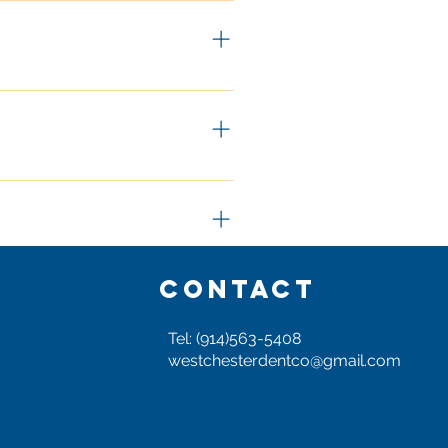
to know if your dent is a good 
ing to cost is to send us 
ture) the better we can advise 
tially contact us via phone 
dent or had an errant door hit 
CONTACT
Tel: (914)563-5408
pair has become one of our 
westchesterdentco@gmail.com
thod of repair for hail damage 